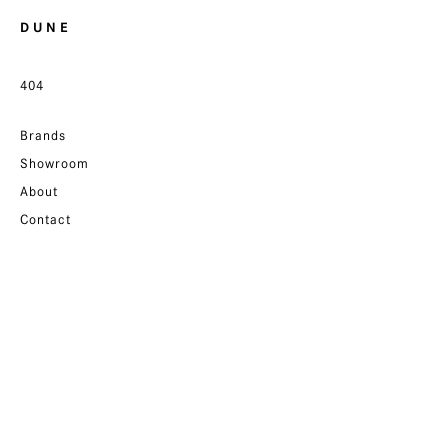
D U N E
404
Brands
Showroom
About
Contact