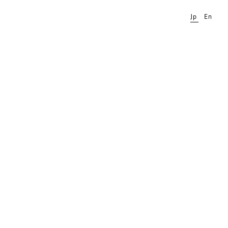
Jp
En