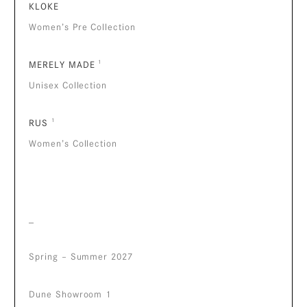
KLOKE
Women’s Pre Collection
MERELY MADE
¹
Unisex Collection
RUS
¹
Women’s Collection
_
Spring – Summer 2027
Dune Showroom 1