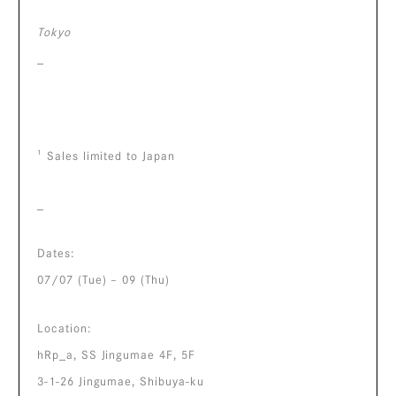
Tokyo
_
¹ Sales limited to Japan
_
Dates:
07/07 (Tue) – 09 (Thu)
Location:
hRp_a, SS Jingumae 4F, 5F
3-1-26 Jingumae, Shibuya-ku