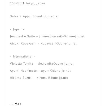
150-0001 Tokyo, Japan
Sales & Appointment Contacts:
– Japan –
Junnosuke Saito –
junnosuke-saito@dune-jp.net
Atsuki Kobayashi –
kobayashi@dune-jp.net
– International –
Violetta Tomita –
vio.tomita@dune-jp.net
Ayumi Hashimoto –
ayumi@dune-jp.net
Hiromu Suzuki –
hiromu@dune-jp.net
→ Map