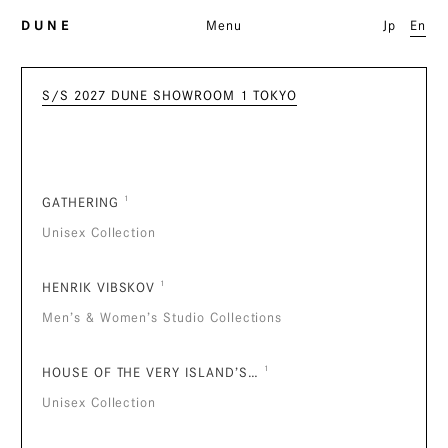
D U N E
Menu
Jp
En
S/S 2027 DUNE SHOWROOM 1 TOKYO
GATHERING
¹
Unisex Collection
HENRIK VIBSKOV
¹
Men’s & Women’s Studio Collections
HOUSE OF THE VERY ISLAND’S…
¹
Unisex Collection