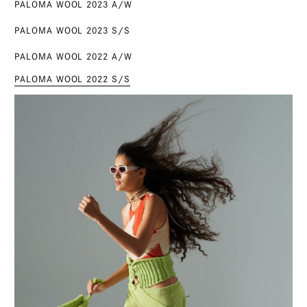
PALOMA WOOL 2023 A/W
PALOMA WOOL 2023 S/S
PALOMA WOOL 2022 A/W
PALOMA WOOL 2022 S/S