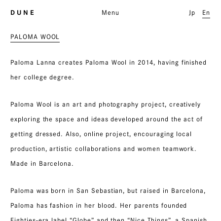
D U N E
Menu
Jp
En
PALOMA WOOL
Paloma Lanna creates Paloma Wool in 2014, having finished
her college degree.
Paloma Wool is an art and photography project, creatively
exploring the space and ideas developed around the act of
getting dressed. Also, online project, encouraging local
production, artistic collaborations and women teamwork.
Made in Barcelona.
Paloma was born in San Sebastian, but raised in Barcelona,
Paloma has fashion in her blood. Her parents founded
Eighties-era label “Globe” and then “Nice Things”, a Spanish