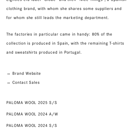
clothing brand, with whom she shares some suppliers and
for whom she still leads the marketing department.
The factories in particular came in handy: 80% of the
collection is produced in Spain, with the remaining T-shirts
and sweatshirts produced in Portugal.
→ Brand Website
→ Contact Sales
PALOMA WOOL 2025 S/S
PALOMA WOOL 2024 A/W
PALOMA WOOL 2024 S/S