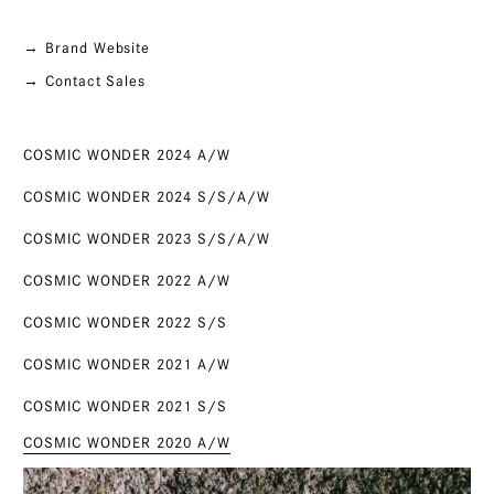
→ Brand Website
→ Contact Sales
COSMIC WONDER 2024 A/W
COSMIC WONDER 2024 S/S/A/W
COSMIC WONDER 2023 S/S/A/W
COSMIC WONDER 2022 A/W
COSMIC WONDER 2022 S/S
COSMIC WONDER 2021 A/W
COSMIC WONDER 2021 S/S
COSMIC WONDER 2020 A/W