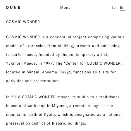
D U N E
Menu
Jp
En
COSMIC WONDER
COSMIC WONDER is a conceptual project comprising various
modes of expression from clothing, artwork and publishing
to performance, founded by the contemporary artist,
Yukinori Maeda, in 1997. The “Center for COSMIC WONDER”,
located in Minami Aoyama, Tokyo, functions as a site for
activities and presentations.
In 2016 COSMIC WONDER moved its studio to a traditional
house and workshop in Miyama, a remote village in the
mountains north of Kyoto, which is designated as a national
preservation district of historic buildings.