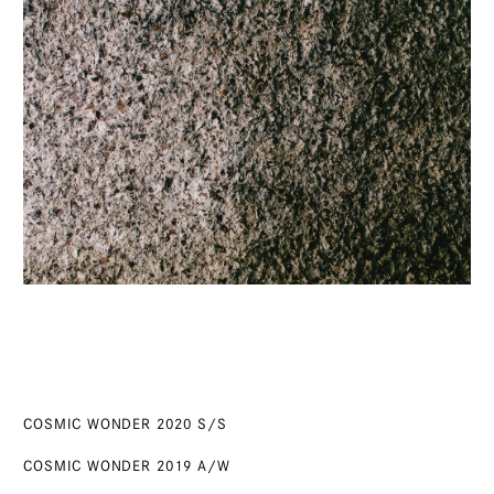
COSMIC WONDER 2020 S/S
COSMIC WONDER 2019 A/W