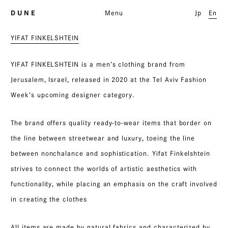
D U N E
Menu
Jp
En
YIFAT FINKELSHTEIN
YIFAT FINKELSHTEIN is a men’s clothing brand from
Jerusalem, Israel, released in 2020 at the Tel Aviv Fashion
Week’s upcoming designer category.
The brand offers quality ready-to-wear items that border on
the line between streetwear and luxury, toeing the line
between nonchalance and sophistication. Yifat Finkelshtein
strives to connect the worlds of artistic aesthetics with
functionality, while placing an emphasis on the craft involved
in creating the clothes
All items are made by natural fabrics and characterized by