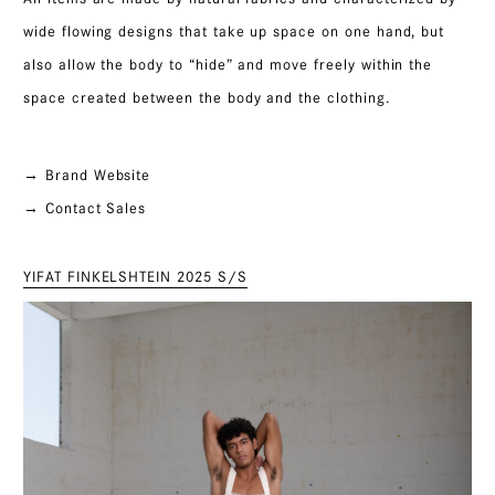
wide flowing designs that take up space on one hand, but
also allow the body to “hide” and move freely within the
space created between the body and the clothing.
→ Brand Website
→ Contact Sales
YIFAT FINKELSHTEIN 2025 S/S