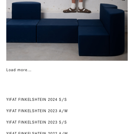
Load more...
YIFAT FINKELSHTEIN 2024 S/S
YIFAT FINKELSHTEIN 2023 A/W
YIFAT FINKELSHTEIN 2023 S/S
YIFAT FINKELSHTEIN 2022 A/W